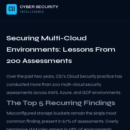
CYBER SECURITY
CSI
INTELLIGENCE
Securing Multi-Cloud
Environments: Lessons From
200 Assessments
Over the past two years, CSI’s Cloud Security practice has
conducted more than 200 multi-cloud security
assessments across AWS, Azure, and GCP environments.
The Top 5 Recurring Findings
Misconfigured storage buckets remain the single most
common finding, present in 67% of assessments. Overly
permissive IAM roles appear in 58% of environments.