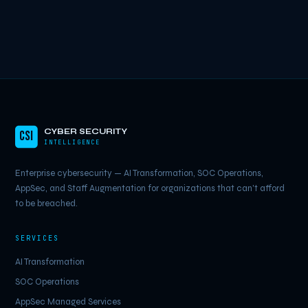
CYBER SECURITY
CSI
INTELLIGENCE
Enterprise cybersecurity — AI Transformation, SOC Operations,
AppSec, and Staff Augmentation for organizations that can't afford
to be breached.
SERVICES
AI Transformation
SOC Operations
AppSec Managed Services