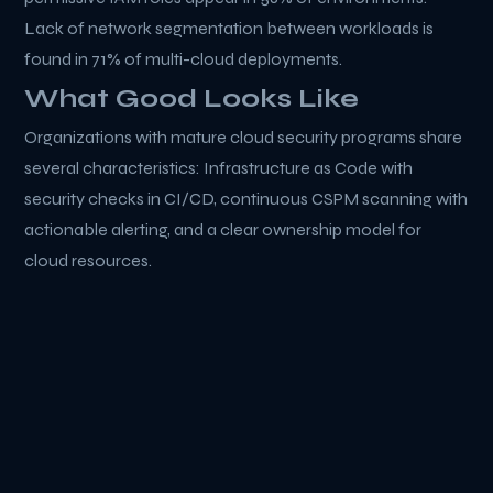
Lack of network segmentation between workloads is
found in 71% of multi-cloud deployments.
What Good Looks Like
Organizations with mature cloud security programs share
several characteristics: Infrastructure as Code with
security checks in CI/CD, continuous CSPM scanning with
actionable alerting, and a clear ownership model for
cloud resources.