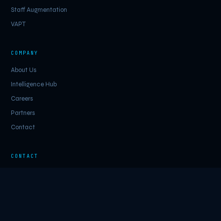
Staff Augmentation
VAPT
COMPANY
About Us
Intelligence Hub
Careers
Partners
Contact
CONTACT
inquiry@cybersecurityinc.net
LinkedIn
Schedule a Call