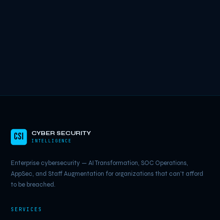
CYBER SECURITY
CSI
INTELLIGENCE
Enterprise cybersecurity — AI Transformation, SOC Operations,
AppSec, and Staff Augmentation for organizations that can't afford
to be breached.
SERVICES