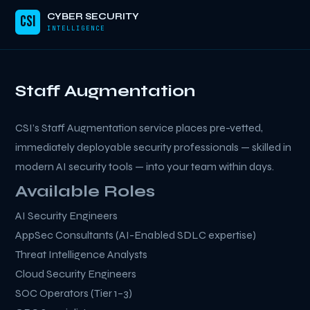
CYBER SECURITY
CSI
INTELLIGENCE
Staff Augmentation
CSI’s Staff Augmentation service places pre-vetted,
immediately deployable security professionals — skilled in
modern AI security tools — into your team within days.
Available Roles
AI Security Engineers
AppSec Consultants (AI-Enabled SDLC expertise)
Threat Intelligence Analysts
Cloud Security Engineers
SOC Operators (Tier 1–3)