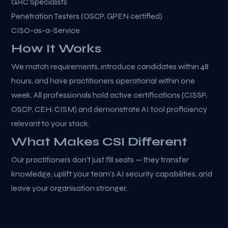
GRC Specialists
Penetration Testers (OSCP, GPEN certified)
CISO-as-a-Service
How It Works
We match requirements, introduce candidates within 48
hours, and have practitioners operational within one
week. All professionals hold active certifications (CISSP,
OSCP, CEH, CISM) and demonstrate AI tool proficiency
relevant to your stack.
What Makes CSI Different
Our practitioners don’t just fill seats — they transfer
knowledge, uplift your team’s AI security capabilities, and
leave your organisation stronger.