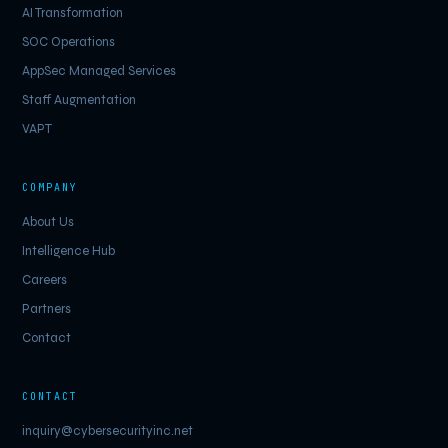
AI Transformation
SOC Operations
AppSec Managed Services
Staff Augmentation
VAPT
COMPANY
About Us
Intelligence Hub
Careers
Partners
Contact
CONTACT
inquiry@cybersecurityinc.net